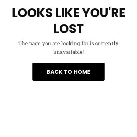
LOOKS LIKE YOU'RE
LOST
The page you are looking for is currently
unavailable!
We’d to her from You
example@example.com
+99-658740550231
BACK TO HOME
Got a Project in mind ?
Start a project