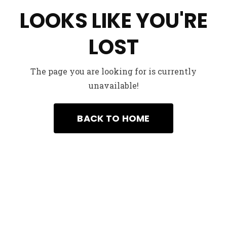
LOOKS LIKE YOU'RE
LOST
The page you are looking for is currently
unavailable!
We’d to her from You
example@example.com
+99-658740550231
BACK TO HOME
Got a Project in mind ?
Start a project